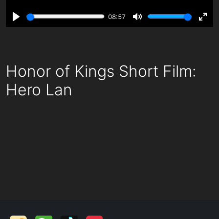
08:57
Play
Mute
Ente
fulls
Honor of Kings Short Film:
Hero Lan