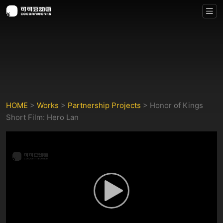
HOME
>
Works
>
Partnership Projects
>
Honor of Kings
Short Film: Hero Lan
Play